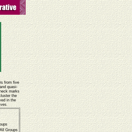
rs from five
 and quasi-
Check marks
luster the
ved in the
ives.
roups
All Groups