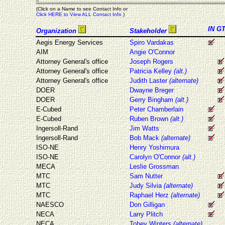
(Click on a Name to see Contact Info or
Click HERE to View ALL Contact Info
)
IN
G
Organization
Stakeholder
Aegis Energy Services
Spiro Vardakas
AIM
Angie O'Connor
Attorney General's office
Joseph Rogers
Attorney General's office
Patricia Kelley
(alt.)
Attorney General's office
Judith Laster
(alternate)
DOER
Dwayne Breger
DOER
Gerry Bingham
(alt.)
E-Cubed
Peter Chamberlain
E-Cubed
Ruben Brown
(alt.)
Ingersoll-Rand
Jim Watts
Ingersoll-Rand
Bob Mack
(alternate)
ISO-NE
Henry Yoshimura
ISO-NE
Carolyn O'Connor
(alt.)
MECA
Leslie Grossman
MTC
Sam Nutter
MTC
Judy Silvia
(alternate)
MTC
Raphael Herz
(alternate)
NAESCO
Don Gilligan
NECA
Larry Plitch
NECA
Tobey Winters
(alternate)