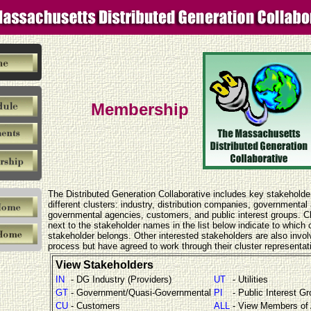
Membership
The Distributed Generation Collaborative includes key stakeholde
different clusters: industry, distribution companies, governmental
governmental agencies, customers, and public interest groups. 
next to the stakeholder names in the list below indicate to which c
stakeholder belongs. Other interested stakeholders are also invol
process but have agreed to work through their cluster representat
View Stakeholders
IN
- DG Industry (Providers)
UT
- Utilities
GT
- Government/Quasi-Governmental
PI
- Public Interest G
CU
- Customers
ALL
- View Members of 