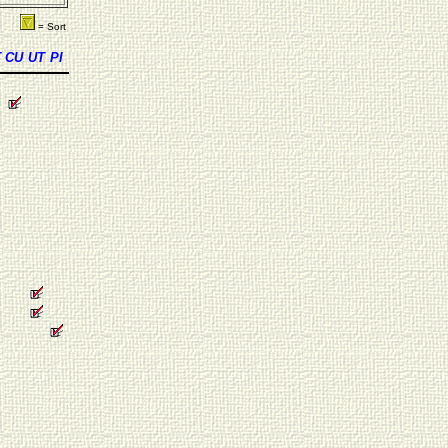
= Sort
T
CU
UT
PI