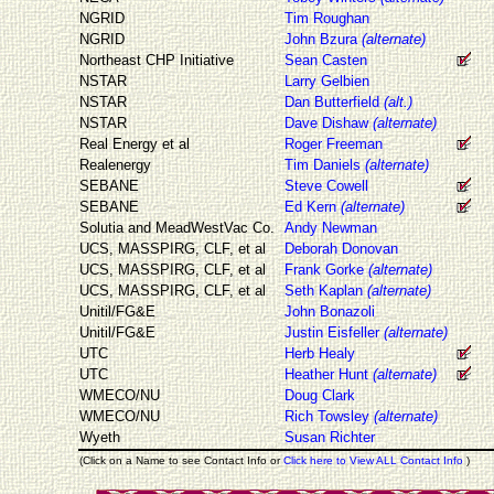
NGRID
Tim Roughan
NGRID
John Bzura
(alternate)
Northeast CHP Initiative
Sean Casten
NSTAR
Larry Gelbien
NSTAR
Dan Butterfield
(alt.)
NSTAR
Dave Dishaw
(alternate)
Real Energy et al
Roger Freeman
Realenergy
Tim Daniels
(alternate)
SEBANE
Steve Cowell
SEBANE
Ed Kern
(alternate)
Solutia and MeadWestVac Co.
Andy Newman
UCS, MASSPIRG, CLF, et al
Deborah Donovan
UCS, MASSPIRG, CLF, et al
Frank Gorke
(alternate)
UCS, MASSPIRG, CLF, et al
Seth Kaplan
(alternate)
Unitil/FG&E
John Bonazoli
Unitil/FG&E
Justin Eisfeller
(alternate)
UTC
Herb Healy
UTC
Heather Hunt
(alternate)
WMECO/NU
Doug Clark
WMECO/NU
Rich Towsley
(alternate)
Wyeth
Susan Richter
(Click on a Name to see Contact Info or
Click here to View ALL Contact Info
)