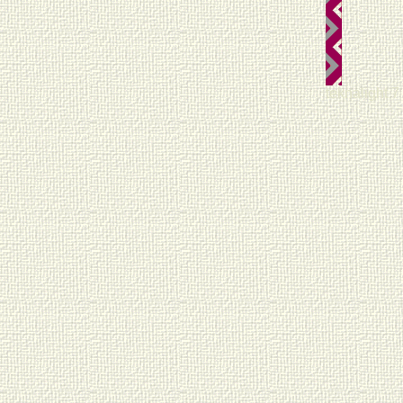
teknalight 7