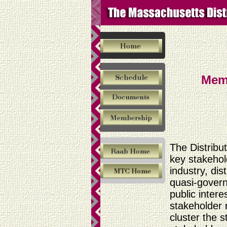
Mem
The Distribu
key stakehold
industry, di
quasi-gover
public inter
stakeholder 
cluster the 