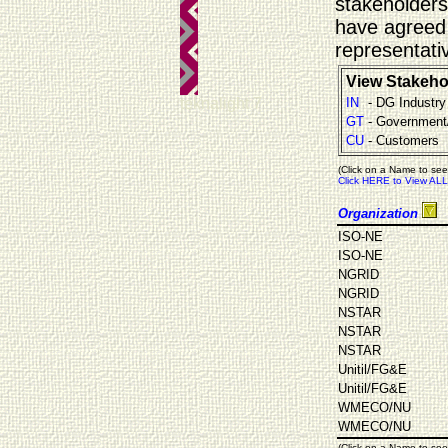
stakeholders
have agreed 
representati
View Stakeho
teknalight 7
IN
- DG Industry
GT
- Government
CU
- Customers
(Click on a Name to see
Click HERE to View ALL
Organization
ISO-NE
ISO-NE
NGRID
NGRID
NSTAR
NSTAR
NSTAR
Unitil/FG&E
Unitil/FG&E
WMECO/NU
WMECO/NU
(Click on a Name to see