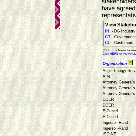
stakeholders
have agreed 
representati
View Stakeho
teknalight 7
IN
- DG Industry
GT
- Government
CU
- Customers
(Click on a Name to see
Click HERE to View ALL
Organization
Aegis Energy Serv
AIM
Attorney General's 
Attorney General's 
Attorney General's 
DOER
DOER
E-Cubed
E-Cubed
Ingersoll-Rand
Ingersoll-Rand
ISO-NE