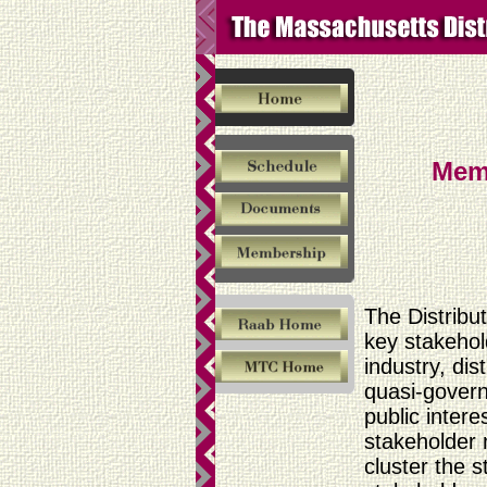
Mem
The Distribu
key stakehold
industry, di
quasi-gover
public inter
stakeholder 
cluster the 