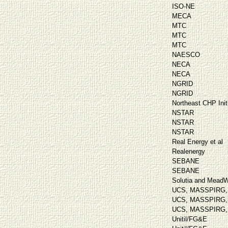
ISO-NE
MECA
MTC
MTC
MTC
NAESCO
NECA
NECA
NGRID
NGRID
Northeast CHP Init
NSTAR
NSTAR
NSTAR
Real Energy et al
Realenergy
SEBANE
SEBANE
Solutia and Mead
UCS, MASSPIRG, C
UCS, MASSPIRG, C
UCS, MASSPIRG, C
Unitil/FG&E