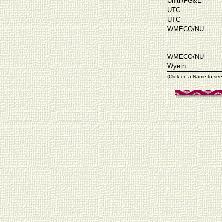
Unitil/FG&E
UTC
UTC
WMECO/NU
WMECO/NU
Wyeth
(Click on a Name to see