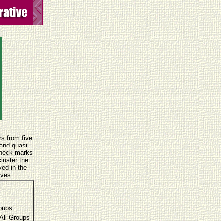
rs from five
 and quasi-
Check marks
luster the
ved in the
ives.
roups
All Groups