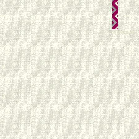
teknalight 7