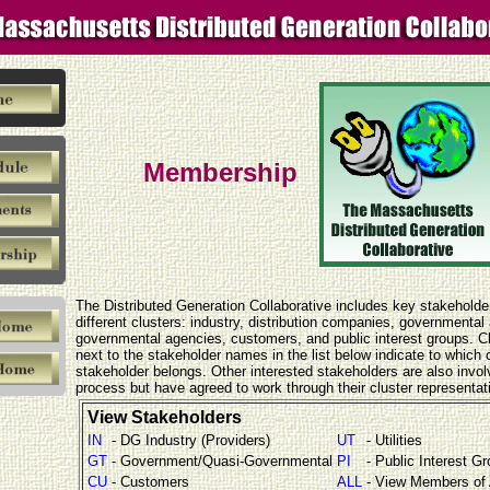
Membership
The Distributed Generation Collaborative includes key stakeholde
different clusters: industry, distribution companies, governmental
governmental agencies, customers, and public interest groups. 
next to the stakeholder names in the list below indicate to which c
stakeholder belongs. Other interested stakeholders are also invol
process but have agreed to work through their cluster representat
View Stakeholders
IN
- DG Industry (Providers)
UT
- Utilities
GT
- Government/Quasi-Governmental
PI
- Public Interest G
CU
- Customers
ALL
- View Members of 