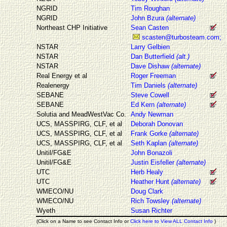
NGRID
Tim Roughan
NGRID
John Bzura
(alternate)
Northeast CHP Initiative
Sean Casten
scasten@turbosteam.com;
NSTAR
Larry Gelbien
NSTAR
Dan Butterfield
(alt.)
NSTAR
Dave Dishaw
(alternate)
Real Energy et al
Roger Freeman
Realenergy
Tim Daniels
(alternate)
SEBANE
Steve Cowell
SEBANE
Ed Kern
(alternate)
Solutia and MeadWestVac Co.
Andy Newman
UCS, MASSPIRG, CLF, et al
Deborah Donovan
UCS, MASSPIRG, CLF, et al
Frank Gorke
(alternate)
UCS, MASSPIRG, CLF, et al
Seth Kaplan
(alternate)
Unitil/FG&E
John Bonazoli
Unitil/FG&E
Justin Eisfeller
(alternate)
UTC
Herb Healy
UTC
Heather Hunt
(alternate)
WMECO/NU
Doug Clark
WMECO/NU
Rich Towsley
(alternate)
Wyeth
Susan Richter
(Click on a Name to see Contact Info or
Click here to View ALL Contact Info
)