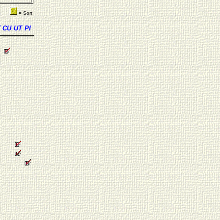
= Sort
T
CU
UT
PI