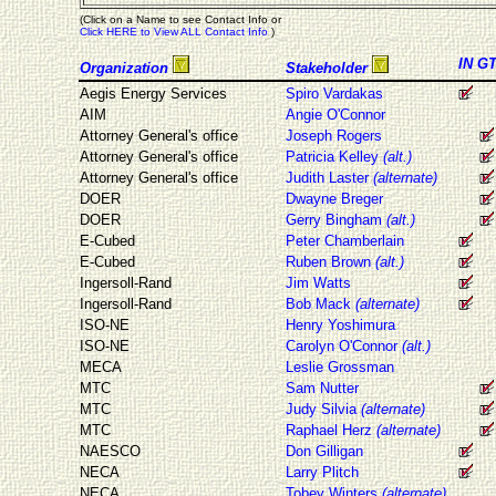
(Click on a Name to see Contact Info or
Click HERE to View ALL Contact Info
)
IN
G
Organization
Stakeholder
Aegis Energy Services
Spiro Vardakas
AIM
Angie O'Connor
Attorney General's office
Joseph Rogers
Attorney General's office
Patricia Kelley
(alt.)
Attorney General's office
Judith Laster
(alternate)
DOER
Dwayne Breger
DOER
Gerry Bingham
(alt.)
E-Cubed
Peter Chamberlain
E-Cubed
Ruben Brown
(alt.)
Ingersoll-Rand
Jim Watts
Ingersoll-Rand
Bob Mack
(alternate)
ISO-NE
Henry Yoshimura
ISO-NE
Carolyn O'Connor
(alt.)
MECA
Leslie Grossman
MTC
Sam Nutter
MTC
Judy Silvia
(alternate)
MTC
Raphael Herz
(alternate)
NAESCO
Don Gilligan
NECA
Larry Plitch
NECA
Tobey Winters
(alternate)