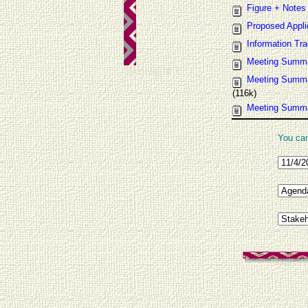
Figure + Notes
Proposed Appli
Information Tr
Meeting Summ
teknalight 7
Meeting Summa
(116k)
Meeting Summar
You can