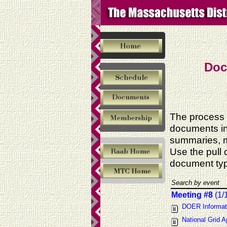
Doc
The process 
documents in
summaries, m
Use the pull
document typ
Search by event
Meeting #8
(1/
DOER Informat
National Grid A